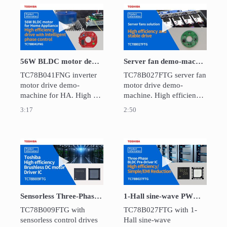
control motors only by 
SPI communication.  It is 
Play video 56W BLDC motor demo-machine 
Play video Ser
suitable for throttle valves 
and various engine 
valves.
56W BLDC motor demo-machine for HA：TC78B041FNG
Server fan demo-machine：TC78B027FTG
TC78B041FNG inverter 
TC78B027FTG server fan 
motor drive demo-
motor drive demo-
machine for HA. High 
machine. High efficiency 
efficiency drive due to 
and stable drive due to 
3:17
2:50
Intelligent  phase control.
Intelligent  phase control 
and closed loop speed 
control.
Play video Sensorless Three-Phase BLDC Pre-
Play video 1-Ha
Sensorless Three-Phase BLDC Pre-Driver: TC78B009FTG
1-Hall sine-wave PWM pre-driver for Three-Phase BLDC motor : TC78B027FTG
TC78B009FTG with 
TC78B027FTG with 1-
sensorless control drives 
Hall sine-wave 