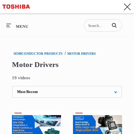
CONTACT
Asia-Pacific - English
Enter terms to se
General Top
MENU
General Top
/
SEMICONDUCTOR PRODUCTS
MOTOR DRIVERS
SEMICONDUCTOR
Motor Drivers
STORAGE
19 videos
COMPANY
Play video Introduction of Reference Design of
Play video Wide 