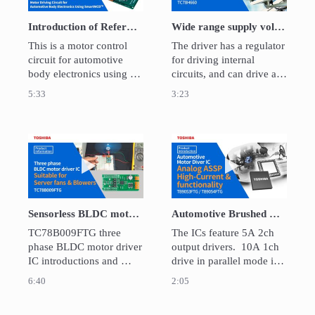
Introduction of Reference Design of Motor Driving Circuit for Automotive Body Electronics Using SmartMCD™
Wide range supply voltage, 2A Dual H-bridge Motor Driver IC: TC78H660
This is a motor control 
The driver has a regulator 
circuit for automotive 
for driving internal 
body electronics using 
circuits, and can drive a 
SmartMCD™ which 
motor with a single power 
5:33
3:23
integrates dedicated 
supply ranging from 2.5V 
hardware for vector 
to 16V.  It is for brushed 
control and gate driving. 
DC motors and stepping 
Design files and guides 
motors for applications 
Play video Sensorless BLDC motor driver for
Play video Aut
for circuit design and 
including mobile devices 
operation are available as 
and home appliances.
reference design.
Sensorless BLDC motor driver for fans and blowers：TC78B009FTG
Automotive Brushed DC Motor Driver IC TB9054FTG/TB9053FTG
TC78B009FTG three 
The ICs feature 5A 2ch 
phase BLDC motor driver 
output drivers.  10A 1ch 
IC introductions and 
drive in parallel mode is 
demonstration.
also possible. They can 
6:40
2:05
be daisy-chained, and 
also have functions that 