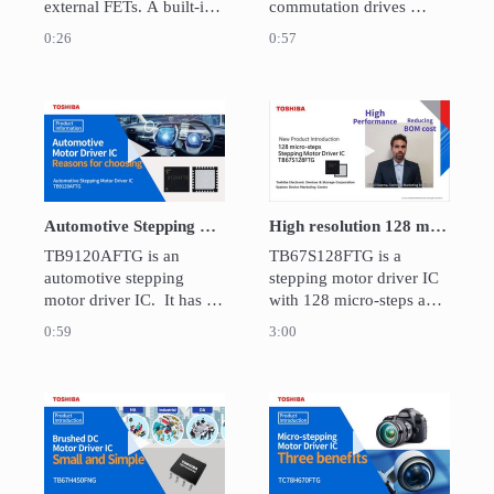
external FETs. A built-in 
commutation drives 
closed loop speed control 
external FETs. A built-in 
0:26
0:57
function maintains the 
closed loop speed control 
motor speed. It is suitable 
function maintains the 
for applications requiring 
motor speed.  It is suitable 
high-speed rotation such 
for applications requiring 
Play video Automotive Stepping motor driver 
Play video High 
as cooling fans and 
high-speed rotation such 
pumps.
as cooling fans and 
pumps.
Automotive Stepping motor driver IC TB9120AFTG
High resolution 128 micro-steps Stepping Motor Driver IC : TB67S128FTG
TB9120AFTG is an 
TB67S128FTG is a 
automotive stepping 
stepping motor driver IC 
motor driver IC.  It has a 
with 128 micro-steps and 
stall detection function 
high current drive (max 
0:59
3:00
and 1/32 micro-step 
rating:50V/5A).

supported.  The targeting 
Also provides highly 
application is for HVAC, 
efficiency motor drive 
HUD, shutters and valves.
with low noise and BOM 
Play video Small and Simple Brushed DC Mot
Play video Low 
cost reduction. Suitable 
for 3D printers, 
surveillance cameras, etc.