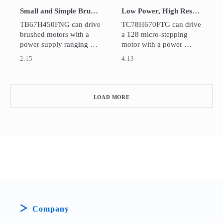
Small and Simple Brushed DC Motor Driver IC：TB67H450FNG
Low Power, High Resolution Micro-stepping Motor Driver IC：TC78H670FTG
TB67H450FNG can drive 
TC78H670FTG can drive 
brushed motors with a 
a 128 micro-stepping 
power supply ranging 
motor with a power 
from 4.5V to 44V for 
supply ranging from 2.5V 
2:15
4:13
wide range of 
to 16V for wide range of 
applications includes 
applications includes 
USB-powered, battery-
USB-powered, battery-
powered, and industrial 
powered, and standard 9-
LOAD MORE
12-36V devices.
12V system devices.
Company