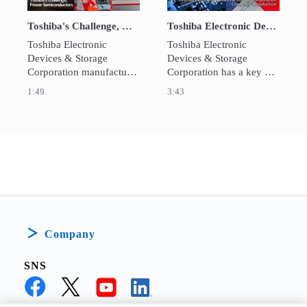
Toshiba's Challenge, Power Semiconductors
Toshiba Electronic Devices&Storage Corporation
Toshiba Electronic 
Toshiba Electronic 
Devices & Storage 
Devices & Storage 
Corporation manufactures 
Corporation has a key 
power semiconductors 
role in Toshiba Group’s 
1:49
3:43
using 300mm silicon 
transition to become a 
wafers, contributing to the 
world-leading 
realization of carbon 
infrastructure services 
neutrality and the 
company. 
suppression of increases 
in power consumption.
Company
SNS