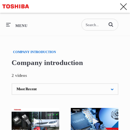
CONTACT
Asia-Pacific - English
Enter terms to se
General Top
MENU
General Top
COMPANY INTRODUCTION
SEMICONDUCTOR
Company introduction
STORAGE
2 videos
COMPANY
Play video Toshiba's Challenge, Power Semicond
Play video Toshi