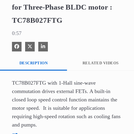
for Three-Phase BLDC motor :
TC78B027FTG
0:57
Share on Facebook
Share on X
Share on LinkedIn
DESCRIPTION
RELATED VIDEOS
TC78B027FTG with 1-Hall sine-wave 
commutation drives external FETs. A built-in 
closed loop speed control function maintains the 
motor speed.  It is suitable for applications 
requiring high-speed rotation such as cooling fans 
and pumps.