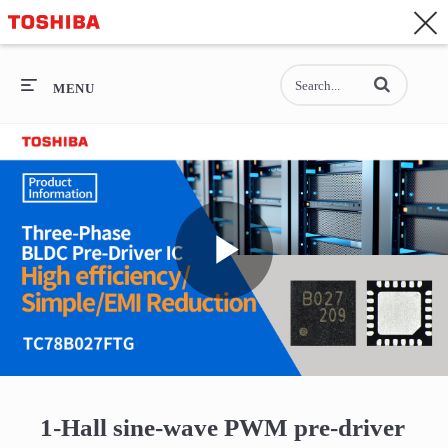
CONTACT
Asia-Pacific - English
Enter terms to se
General Top
MENU
General Top
SEMICONDUCTOR
STORAGE
Play
COMPANY
Video
1-Hall sine-wave PWM pre-driver