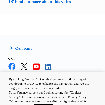
Find out more about this video
Company
SNS
By clicking “Accept All Cookies” you agree to the storing of
cookies on your device to enhance site navigation, analyze site
PRIVACY POLICY
TERMS AND CONDITIONS
usage, and assist in our marketing efforts.
Note: You may adjust your Cookies settings by ”Cookies
COOKIE SETTINGS
CONTACT US
Settings”. For more information please see our Privacy Policy.
California consumers may have additional rights described in