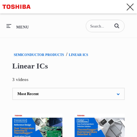
CONTACT
Asia-Pacific - English
Enter terms to se
General Top
MENU
General Top
/
SEMICONDUCTOR PRODUCTS
LINEAR ICS
SEMICONDUCTOR
Linear ICs
STORAGE
3 videos
COMPANY
Play video Over Temperature Detection IC The
Play video Intro