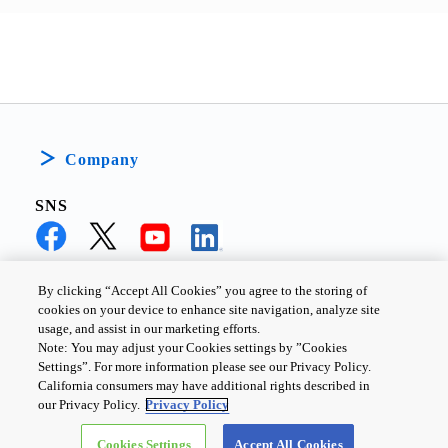
low current consumption. 
It improved longer life of 
the IoT devices.
Company
SNS
By clicking “Accept All Cookies” you agree to the storing of
cookies on your device to enhance site navigation, analyze site
PRIVACY POLICY
TERMS AND CONDITIONS
usage, and assist in our marketing efforts.
Note: You may adjust your Cookies settings by ”Cookies
COOKIE SETTINGS
CONTACT US
Settings”. For more information please see our Privacy Policy.
California consumers may have additional rights described in
our Privacy Policy.
Privacy Policy
Copyright ©
2026
TOSHIBA ELECTRONIC DEVICES & STORAGE
Cookies Settings
Accept All Cookies
CORPORATION, All Rights Reserved.