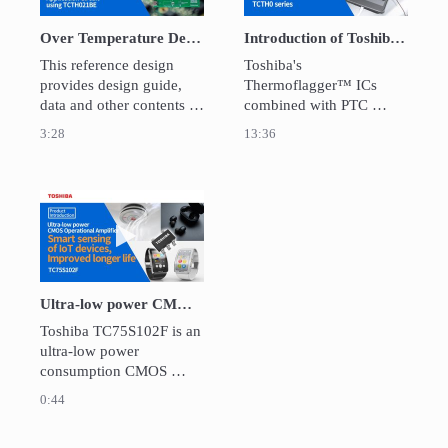
Over Temperature Detection IC ThermoflaggerTM "TCTH021BE" Application Circuit
Introduction of Toshiba Thermoflagger™（Overtemperature Detection IC)
This reference design 
Toshiba's 
provides design guide, 
Thermoflagger™ ICs 
data and other contents of 
combined with PTC 
Over Temperature 
thermistors detects over 
3:28
13:36
Detection IC 
temperature of electronic 
ThermoflaggerTM 
devices.

Application Circuit which 
Thermoflagger™ can 
can detect over 
offer an inexpensive, low 
Play video Ultra-low power CMOS Operational 
temperature at multiple 
current consumption 
places within an 
solution which can detect 
equipment using PTC 
a wide area of abnormal 
thermistors.
over temperature 
Ultra-low power CMOS Operational Amplifier / TC75S102F
conditions.
Toshiba TC75S102F is an 
ultra-low power 
consumption CMOS 
operational amplifier. The 
0:44
OP amplifier has the 
industry's smallest class 