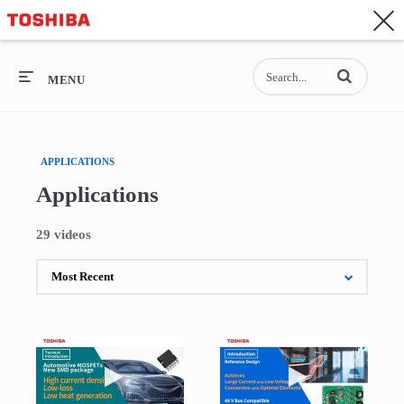
CONTACT
Asia-Pacific - English
Enter terms to se
General Top
MENU
General Top
APPLICATIONS
SEMICONDUCTOR
Applications
STORAGE
29 videos
COMPANY
Play video Introduction of Automotive MOS
Play video Intro