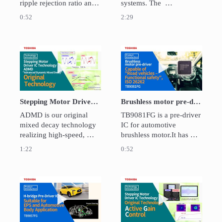
ripple rejection ratio and 
systems. The  
load transient response. 
TB9058FNG which is a 
0:52
2:29
This helps to minimize 
motor driver capable of 
output voltage 
LIN communication has 
fluctuations.
been launched for 
dampers. TOSHIBA 
Play video Stepping Motor Driver IC Technol
Play video Brush
ASSP provides a high 
efficinet system for 
HAVC.
Stepping Motor Driver IC Technology "Advanced Dynamic Mixed Decay" (ADMD)
Brushless motor pre-driver TB9081FG - Capable of "Road vehicles – Functional safety", ISO 26262
ADMD is our original 
TB9081FG is a pre-driver 
mixed decay technology 
IC for automotive 
realizing high-speed, 
brushless motor.It has 
efficient motor drive with 
pre-drivers for fail-safe 
1:22
0:52
less noise.

relay, in addition to pre-
Mixed decay is control 
drivers for 3-phase motor. 

technology that 
Also, ABIST / LBIST 
automatically switches 
functions are built-in for 
Play video H-bridge Pre-Driver IC for EPS and
Play video Activ
between slow decay 
diagnosing the operation 
mode and fast decay 
of various abnormality 
mode in accordance with 
detect