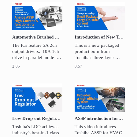
The DC offset detection 
low current consumption. 
can be realized without 
It improved longer life of 
Play video Automotive Brushed DC Motor Dri
Play video Intro
external filter.
the IoT devices.
Automotive Brushed DC Motor Driver IC TB9054FTG/TB9053FTG
Introduction of New Toshiba photorelay P-SON package
The ICs feature 5A 2ch 
This is a new packaged 
output drivers.  10A 1ch 
product born from 
drive in parallel mode is 
Toshiba's three-layer 
also possible. They can 
Chip-On-Chip structure. 
2:05
0:57
be daisy-chained, and 
With higher specifications 
also have functions that 
than the conventional 
control motors only by 
2.54SOP6 package, the 
SPI communication.  It is 
mounting area has been 
Play video Low Drop-out Regulator
Play video ASSP 
suitable for throttle valves 
reduced by approximately 
and various engine 
84%. 
valves.
Low Drop-out Regulator
ASSP introduction for HVAC systems
Toshiba's LDO achieves 
This video introduces 
industry's best-in-1 class 
Toshiba ASSP for HVAC 