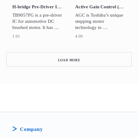
specified timing. 
H-bridge Pre-Driver IC for EPS and Automotive Body Application TB9057FG
Active Gain Control (AGC) Technology
TB9057FG is a pre-driver 
AGC is Toshiba’s unique 
IC for automotive DC 
stepping motor 
brushed motor. It has 
technology to 
various abnormality 
automatically optimize 
1:01
4:00
detection circuits, and the 
the drive current in real 
detection condition can 
time according to load 
be adjusted by external 
torques. It helps reduce 
pin setting.
unnecessary current and 
LOAD MORE
drastically cut power 
consumption and heat 
generation.
Company