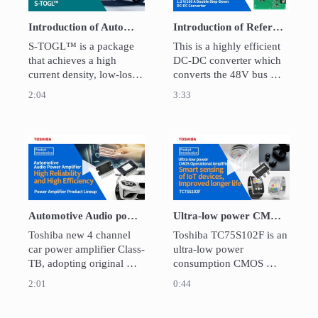
Introduction of Automotive MOSFETs New SMD Package “S-TOGL™”
Introduction of Reference Design of 48V Bus Compatible 1.2V/100A Double Step-Down DC-DC Converter
S-TOGL™ is a package 
This is a highly efficient 
that achieves a high 
DC-DC converter which 
current density, low-loss 
converts the 48V bus 
and low heat generation 
voltage on a server to 
2:04
3:33
characteristics for 
1.2V/100A for various 
products through new 
devices in the sever.  

packaging technology.
Design files and guides 
for circuit design and 
Play video Automotive Audio power amplifier High
Play video Ultra
operation are available as 
reference design.
Automotive Audio power amplifier High reliability and High Efficiency Power amplifier Product Lineup
Ultra-low power CMOS Operational Amplifier / TC75S102F
Toshiba new 4 channel 
Toshiba TC75S102F is an 
car power amplifier Class-
ultra-low power 
TB, adopting original 
consumption CMOS 
technology, IC power 
operational amplifier. The 
2:01
0:44
dissipation is improved 
OP amplifier has the 
than Toshiba line up.　
industry's smallest class 