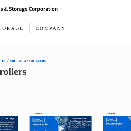
TORAGE
COMPANY
/
CTS
MICROCONTROLLERS
ollers
 video MCU Motor Studio PC Tool
Play video MCU Motor Studio Uniq