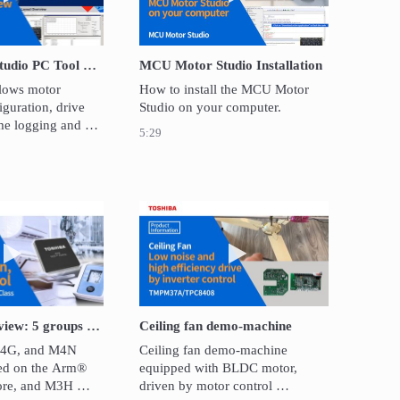
MCU Motor Studio PC Tool Overview
MCU Motor Studio Installation
lows motor 
How to install the MCU Motor 
guration, drive 
Studio on your computer.
ime logging and 
5:29
 high-speed 
 Lens Reduction Type CCD Linear Image Sensor: TCD2726DG
Play video Products overview: 5 groups of TXZ+™ family advanced
Play video Ceiling fan dem
Products overview: 5 groups of TXZ+™ family advanced class microcontroller
Ceiling fan demo-machine
G, and M4N 
Ceiling fan demo-machine 
ed on the Arm® 
equipped with BLDC motor, 
re, and M3H 
driven by motor control 