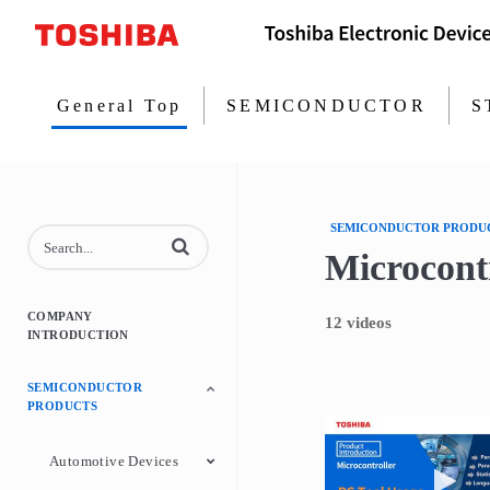
General Top
SEMICONDUCTOR
S
SEMICONDUCTOR PRODU
Enter terms to search videos
Microcontr
COMPANY
12 videos
INTRODUCTION
SEMICONDUCTOR
PRODUCTS
Play
Automotive Devices