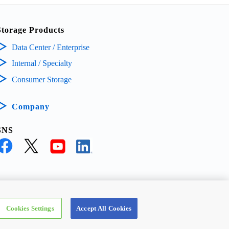
Storage Products
Data Center / Enterprise
Internal / Specialty
Consumer Storage
Company
SNS
ECTRONIC DEVICES & STORAGE CORPORATION, All Rights Reserved.
Cookies Settings
Accept All Cookies