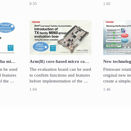
trollers.

(50MHz x 2ch) data rate.  It 
group is based
0:55
1:02
luation 
contributes the reduction of 
Cortex®-M3 cor
ion can 
external parts and EMI.
microcontroller
n kits 
power consumpt
system miniatur
ROE).
control.
video Arm®core-based Toshiba microcontrollers / Introduction of T
Play video Arm(R) core-based micro
Arm®core-based Toshiba microcontrollers / Introduction of TXZ™ Family M3H Group evaluation boards
Arm(R) core-based micro controller - TX Family M060 Group evaluation board introduction
n be used 
The evaluation board can be used 
Firmware rotati
 features 
to confirm functions and features 
original new te
 the 
before implementation of the 
create a simple
llers.　
M060 group microcontrollers. 
IoT system.FW r
1:04
1:46
arted 
The evaluation can be started 
the combination
ard ICE 
immediately since on-board ICE 
monitor in ROM
is mounted. 
memory to store
software. 