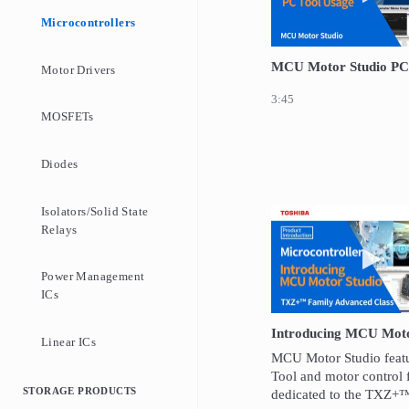
Microcontrollers
MCU Motor Studio PC
Motor Drivers
3:45
MOSFETs
Diodes
Isolators/Solid State
Relays
Play 
Power Management
ICs
Introducing MCU Moto
Linear ICs
MCU Motor Studio featu
Tool and motor control 
STORAGE PRODUCTS
dedicated to the TXZ+™