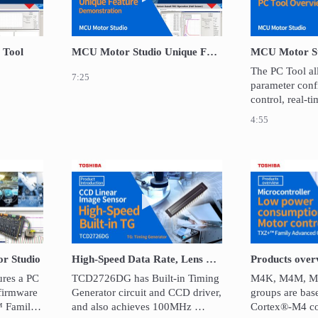
 Tool
MCU Motor Studio Unique Feature
The PC Tool al
7:25
parameter confi
control, real-t
diagnostics via
4:55
UART. 
video Introducing MCU Motor Studio
Play video High-Speed Data Rate,
r Studio
High-Speed Data Rate, Lens Reduction Type CCD Linear Image Sensor: TCD2726DG
res a PC 
TCD2726DG has Built-in Timing 
M4K, M4M, M4
firmware 
Generator circuit and CCD driver, 
groups are bas
 Family 
and also achieves 100MHz 
Cortex®-M4 co