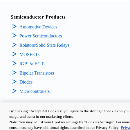
Semiconductor Products
Automotive Devices
Power Semiconductors
Isolators/Solid State Relays
MOSFETs
IGBTs/IEGTs
Bipolar Transistors
Diodes
Microcontrollers
By clicking “Accept All Cookies” you agree to the storing of cookies on your
usage, and assist in our marketing efforts.
PRIVACY POLICY
TERMS AND CONDITIONS
COOKIE SETTING
Note: You may adjust your Cookies settings by ”Cookies Settings”. For more 
consumers may have additional rights described in our Privacy Policy.
Priva