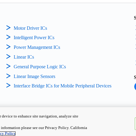
Motor Driver ICs
Intelligent Power ICs
Power Management ICs
Linear ICs
General Purpose Logic ICs
Linear Image Sensors
Interface Bridge ICs for Mobile Peripheral Devices
 device to enhance site navigation, analyze site
Copyright ©
2026
TOSHIBA EL
S
information please see our Privacy Policy. California
cy Policy