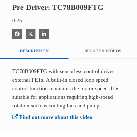
Pre-Driver: TC78B009FTG
0:26
Share on Facebook
Share on X
Share on LinkedIn
DESCRIPTION
RELATED VIDEOS
TC78B009FTG with sensorless control drives 
external FETs. A built-in closed loop speed 
control function maintains the motor speed. It is 
suitable for applications requiring high-speed 
rotation such as cooling fans and pumps.
Find out more about this video