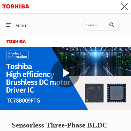
CONTACT
Asia-Pacific - English
Enter terms to se
General Top
MENU
General Top
SEMICONDUCTOR
STORAGE
Play
COMPANY
Video
Sensorless Three-Phase BLDC