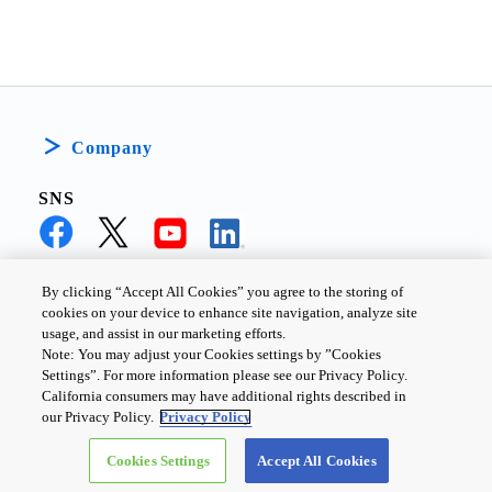
Company
SNS
By clicking “Accept All Cookies” you agree to the storing of
cookies on your device to enhance site navigation, analyze site
PRIVACY POLICY
TERMS AND CONDITIONS
usage, and assist in our marketing efforts.
Note: You may adjust your Cookies settings by ”Cookies
COOKIE SETTINGS
CONTACT US
Settings”. For more information please see our Privacy Policy.
California consumers may have additional rights described in
our Privacy Policy.
Privacy Policy
Copyright ©
2026
TOSHIBA ELECTRONIC DEVICES & STORAGE
Cookies Settings
Accept All Cookies
CORPORATION, All Rights Reserved.