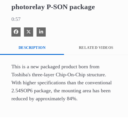
photorelay P-SON package
0:57
Share on Facebook
Share on X
Share on LinkedIn
DESCRIPTION
RELATED VIDEOS
This is a new packaged product born from 
Toshiba's three-layer Chip-On-Chip structure. 
With higher specifications than the conventional 
2.54SOP6 package, the mounting area has been 
reduced by approximately 84%. 