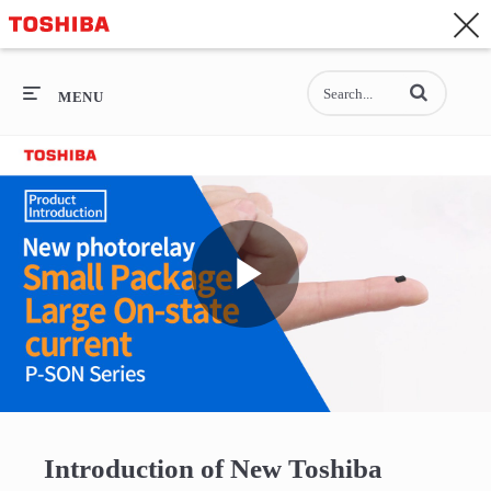
CONTACT
Asia-Pacific - English
Enter terms to se
General Top
MENU
General Top
SEMICONDUCTOR
STORAGE
Play
COMPANY
Video
Introduction of New Toshiba