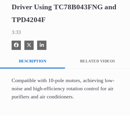
Driver Using TC78B043FNG and
TPD4204F
3:33
Share on Facebook
Share on X
Share on LinkedIn
DESCRIPTION
RELATED VIDEOS
Compatible with 10-pole motors, achieving low-
noise and high-efficiency rotation control for air 
purifiers and air conditioners.