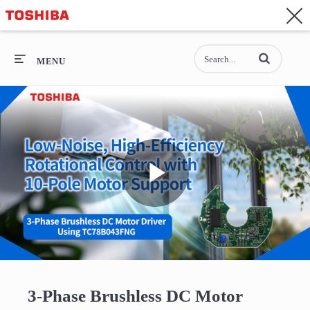
CONTACT
Asia-Pacific - English
Enter terms to se
General Top
MENU
General Top
SEMICONDUCTOR
STORAGE
Play
COMPANY
Video
3-Phase Brushless DC Motor