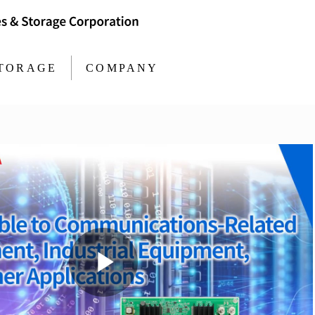
TORAGE
COMPANY
Play