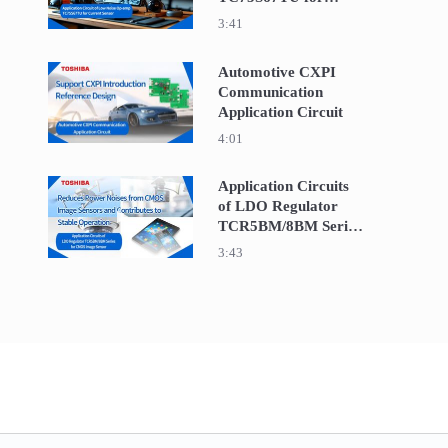
Current Sensor
3:41
Automotive CXPI
Communication
Play video Automotive CXPI Communication Appli
Application Circuit
4:01
Application Circuits
of LDO Regulator
Play video Application Circuits of LDO Regula
TCR5BM/8BM Series
for CMOS Image
3:43
Sensor