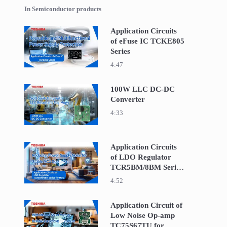
In Semiconductor products
Application Circuits
of eFuse IC TCKE805
Play video Application Circuits of eFuse IC TCKE
Series
4:47
100W LLC DC-DC
Converter
Play video 100W LLC DC-DC Converter
4:33
Application Circuits
of LDO Regulator
Play video Application Circuits of LDO Regula
TCR5BM/8BM Series
for MCU
4:52
Application Circuit of
Low Noise Op-amp
Play video Application Circuit of Low Noise Op
TC75S67TU for