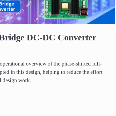
Video
-Bridge DC-DC Converter
operational overview of the phase-shifted full-
pted in this design, helping to reduce the effort 
al design work.