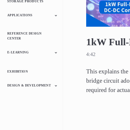
STORAGE PRODUCTS
Relays
ICs
APPLICATIONS
Automotive
Consumer Electronics
Industrial
REFERENCE DESIGN
CENTER
1kW Full
E-LEARNING
4:42
Switching Power
Motor Control
Microcontrollers
Discrete
This explains the 
EXHIBITION
Supply
Semiconductor Device
bridge circuit ado
DESIGN & DEVELOPMENT
required for actu
Switched Mode Power
Motor Drivers
Microcontrollers
Interface Bridge ICs
Online Circuit
Supply Library
Simulator