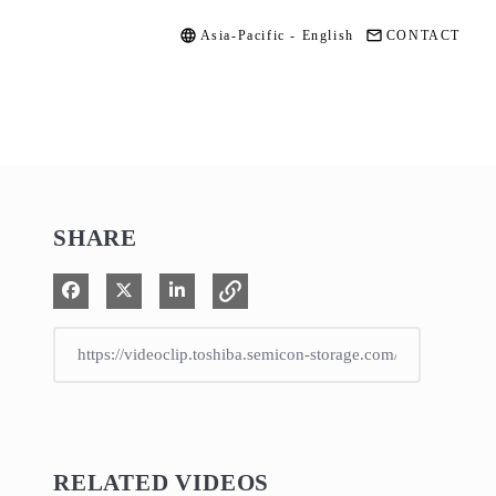
Asia-Pacific - English
CONTACT
SHARE
Share on Facebook
Share on X
Share on LinkedIn
RELATED VIDEOS