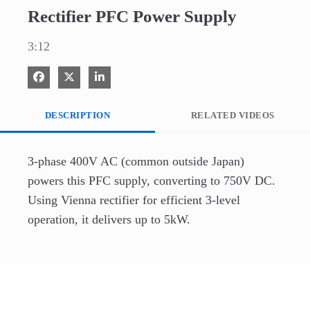
Rectifier PFC Power Supply
3:12
Share on Facebook
Share on X
Share on LinkedIn
DESCRIPTION
RELATED VIDEOS
3-phase 400V AC (common outside Japan) 
powers this PFC supply, converting to 750V DC. 
Using Vienna rectifier for efficient 3-level 
operation, it delivers up to 5kW.