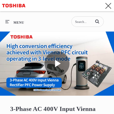
CONTACT
Asia-Pacific - English
Enter terms to se
General Top
MENU
General Top
SEMICONDUCTOR
STORAGE
Play
COMPANY
Video
3-Phase AC 400V Input Vienna