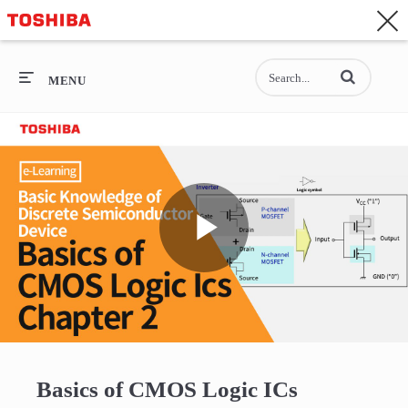
CONTACT
Asia-Pacific - English
Enter terms to se
General Top
MENU
General Top
SEMICONDUCTOR
STORAGE
Play
COMPANY
Video
Basics of CMOS Logic ICs