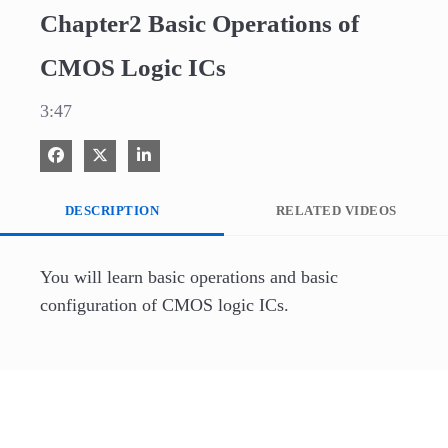
Chapter2 Basic Operations of
CMOS Logic ICs
3:47
Share on Facebook
Share on X
Share on LinkedIn
DESCRIPTION
RELATED VIDEOS
You will learn basic operations and basic 
configuration of CMOS logic ICs.