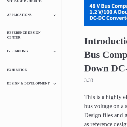
STORAGE PRODUCTS
Relays
ICs
APPLICATIONS
Automotive
Consumer Electronics
Industrial
REFERENCE DESIGN
CENTER
Introducti
E-LEARNING
Bus Compa
Down DC-
Switching Power
Motor Control
Microcontrollers
Discrete
EXHIBITION
Supply
Semiconductor Device
3:33
DESIGN & DEVELOPMENT
This is a highly 
Switched Mode Power
Motor Drivers
Microcontrollers
Interface Bridge ICs
Online Circuit
Supply Library
bus voltage on a s
Simulator
Design files and g
as reference desig