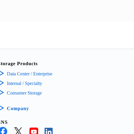
Storage Products
Data Center / Enterprise
Internal / Specialty
Consumer Storage
Company
SNS