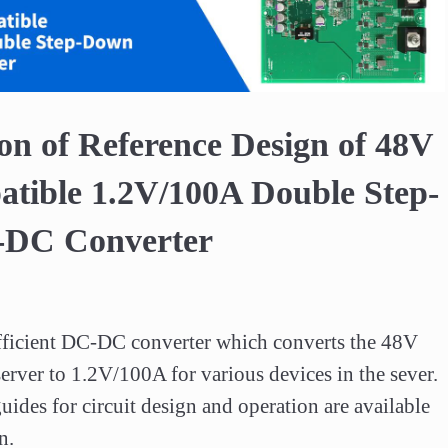
Video
on of Reference Design of 48V
tible 1.2V/100A Double Step-
DC Converter
efficient DC-DC converter which converts the 48V 
erver to 1.2V/100A for various devices in the sever.  

uides for circuit design and operation are available 
n.