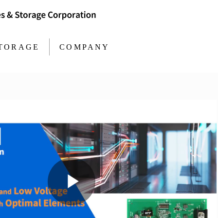
TORAGE
COMPANY
Play