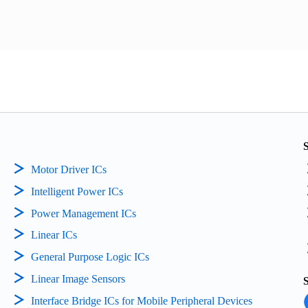
Motor Driver ICs
Intelligent Power ICs
Power Management ICs
Linear ICs
General Purpose Logic ICs
Linear Image Sensors
Interface Bridge ICs for Mobile Peripheral Devices