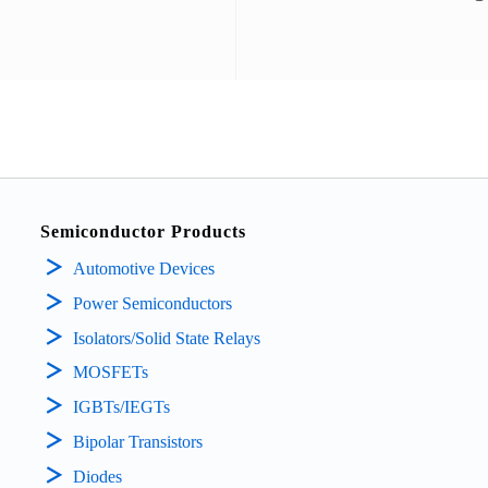
Semiconductor Products
Automotive Devices
Power Semiconductors
Isolators/Solid State Relays
MOSFETs
IGBTs/IEGTs
Bipolar Transistors
Diodes