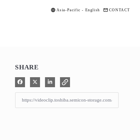
Asia-Pacific - English
CONTACT
SHARE
Share on Facebook
Share on X
Share on LinkedIn