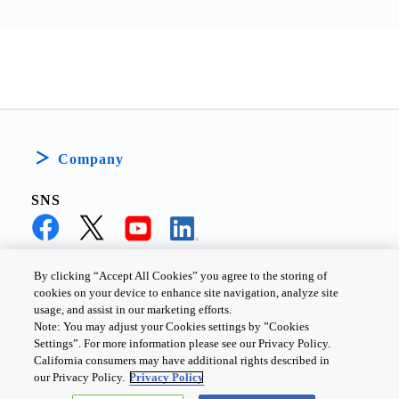
Company
SNS
By clicking “Accept All Cookies” you agree to the storing of
cookies on your device to enhance site navigation, analyze site
PRIVACY POLICY
TERMS AND CONDITIONS
usage, and assist in our marketing efforts.
Note: You may adjust your Cookies settings by ”Cookies
COOKIE SETTINGS
CONTACT US
Settings”. For more information please see our Privacy Policy.
California consumers may have additional rights described in
our Privacy Policy.
Privacy Policy
Copyright ©
2026
TOSHIBA ELECTRONIC DEVICES & STORAGE