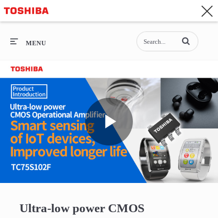
CONTACT
Asia-Pacific - English
Enter terms to se
General Top
MENU
General Top
SEMICONDUCTOR
STORAGE
Play
COMPANY
Video
Ultra-low power CMOS