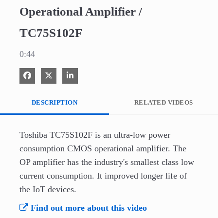
Operational Amplifier /
TC75S102F
0:44
Share on Facebook
Share on X
Share on LinkedIn
DESCRIPTION
RELATED VIDEOS
Toshiba TC75S102F is an ultra-low power 
consumption CMOS operational amplifier. The 
OP amplifier has the industry's smallest class low 
current consumption. It improved longer life of 
the IoT devices.
Find out more about this video