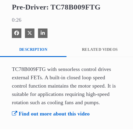
Pre-Driver: TC78B009FTG
0:26
Share on Facebook
Share on X
Share on LinkedIn
DESCRIPTION
RELATED VIDEOS
TC78B009FTG with sensorless control drives 
external FETs. A built-in closed loop speed 
control function maintains the motor speed. It is 
suitable for applications requiring high-speed 
rotation such as cooling fans and pumps.
Find out more about this video