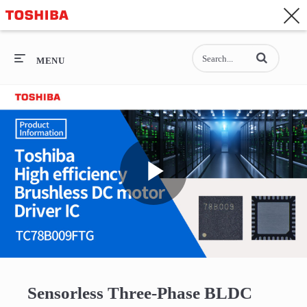
CONTACT
Asia-Pacific - English
Enter terms to se
General Top
MENU
General Top
SEMICONDUCTOR
STORAGE
Play
COMPANY
Video
Sensorless Three-Phase BLDC