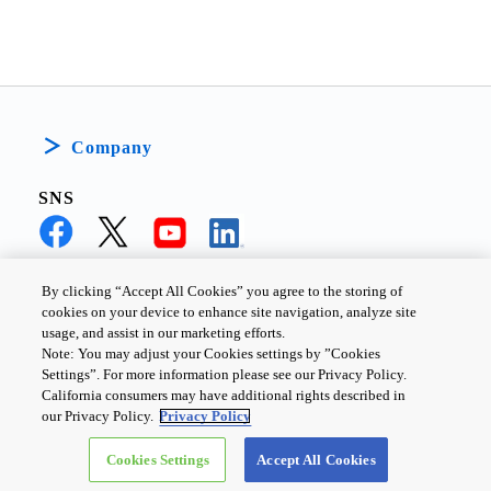
Company
SNS
By clicking “Accept All Cookies” you agree to the storing of
cookies on your device to enhance site navigation, analyze site
PRIVACY POLICY
TERMS AND CONDITIONS
usage, and assist in our marketing efforts.
Note: You may adjust your Cookies settings by ”Cookies
COOKIE SETTINGS
CONTACT US
Settings”. For more information please see our Privacy Policy.
California consumers may have additional rights described in
our Privacy Policy.
Privacy Policy
Copyright ©
2026
TOSHIBA ELECTRONIC DEVICES & STORAGE
Cookies Settings
Accept All Cookies
CORPORATION, All Rights Reserved.