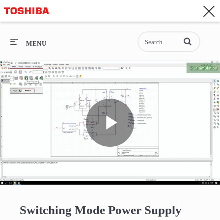
CONTACT
Asia-Pacific - English
Enter terms to se
General Top
MENU
General Top
SEMICONDUCTOR
STORAGE
Play
COMPANY
Video
Switching Mode Power Supply