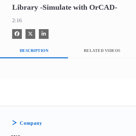
Library -Simulate with OrCAD-
2:16
Share on Facebook
Share on X
Share on LinkedIn
DESCRIPTION
RELATED VIDEOS
Company